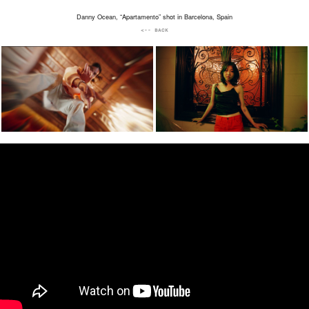
Danny Ocean, “Apartamento” shot in Barcelona, Spain
<-- BACK