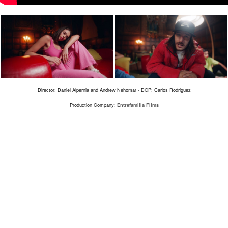
Director: Daniel Alpernia and Andrew Nehomar - DOP: Carlos Rodriguez
Production Company:
Entrefamilia Films