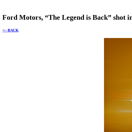
Ford Motors, “The Legend is Back” shot i
<-- BACK