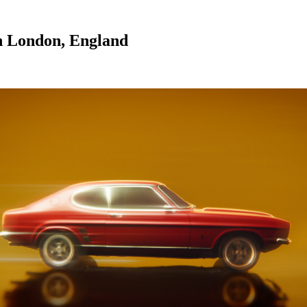
n London, England